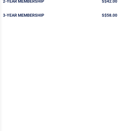
2-YEAR MEMBERSHIP
S$42.00
3-YEAR MEMBERSHIP
S$58.00