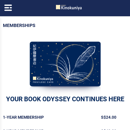
MEMBERSHIPS
YOUR BOOK ODYSSEY CONTINUES HERE
1-YEAR MEMBERSHIP
S$24.00